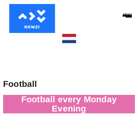
MENU
Football
Football every Monday
Evening