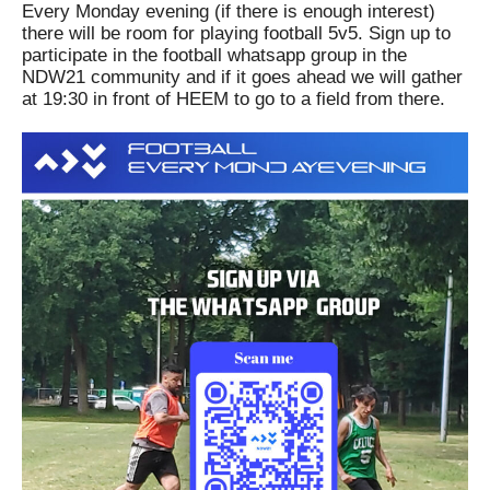
Every Monday evening (if there is enough interest)
there will be room for playing football 5v5.
Sign up to
participate in the football whatsapp group in the
NDW21 community and if it goes ahead we will gather
at 19:30 in front of HEEM to go to a field from there.