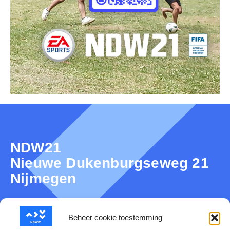
NDW21
Nieuwe Dukenburgseweg 21
Nijmegen
Beheer cookie toestemming
About NDW21