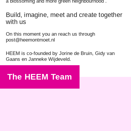
a blossoming and more green neighbourhood .
Build, imagine, meet and create together
with us
On this moment you an reach us through
post@heemontmoet.nl
HEEM is co-founded by Jorine de Bruin, Gidy van
Gaans en Janneke Wijdeveld.
The HEEM Team