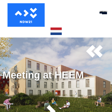
MENU
Meeting at HEEM