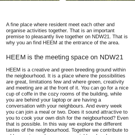
A fine place where resident meet each other and
organise activities together. That is an important
premise to pleasantly live together on NDW21. That is
why you an find HEEM at the entrance of the area.
HEEM is the meeting space on NDW21
HEEM is a creative and green breeding ground within
the neigbourhood. It is a place where the possibilities
are great, limitations few and where green, creativity
and meeting are at the front of it. You can go for a nice
cup of coffe in the cozy rooms of the building, while
you are behind your laptop or are having a
conversation with your neighbours. And every week
you can join a meal or two. Does it sound attractive to
you to cook your own dish for the neigbourhood? Even
that is possible. In this way we explore the different
tastes of the neighbourhood. Together we contribute to