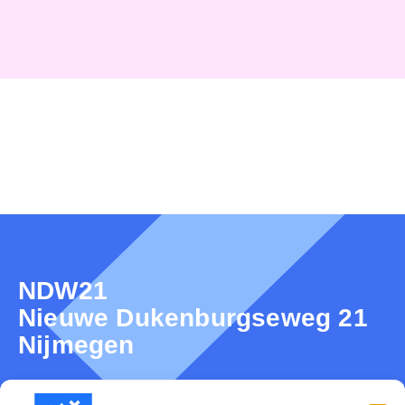
NDW21
Nieuwe Dukenburgseweg 21
Nijmegen